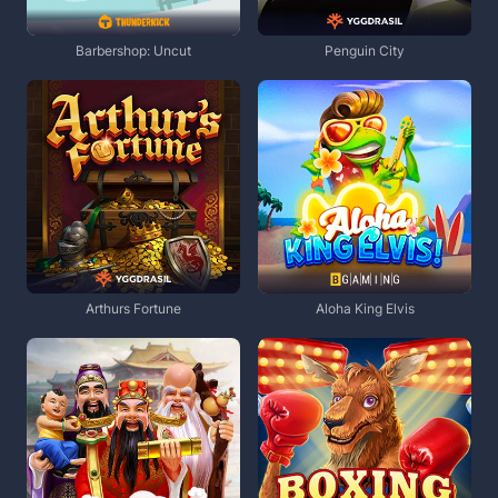
Barbershop: Uncut
Penguin City
Arthurs Fortune
Aloha King Elvis