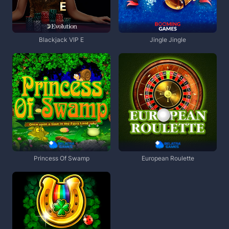
Blackjack VIP E
Jingle Jingle
Princess Of Swamp
European Roulette