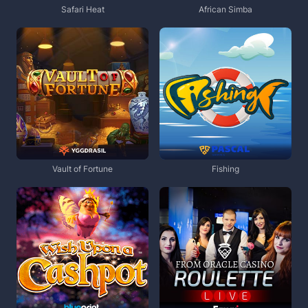
Safari Heat
African Simba
Vault of Fortune
Fishing