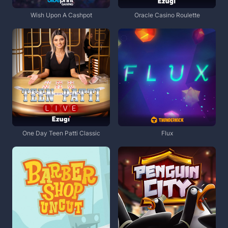
Wish Upon A Cashpot
Oracle Casino Roulette
One Day Teen Patti Classic
Flux