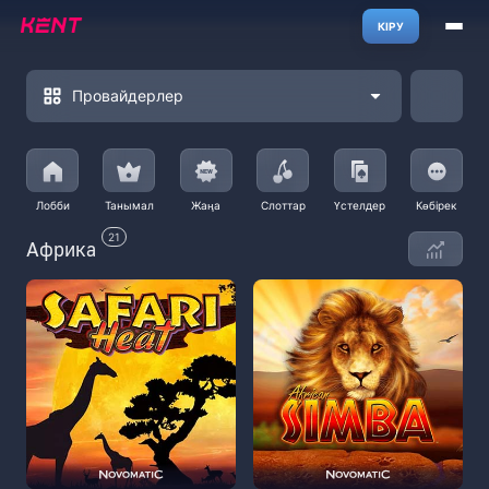
КІРУ
Провайдерлер
Лобби
Танымал
Жаңа
Слоттар
Үстелдер
Көбірек
21
Африка