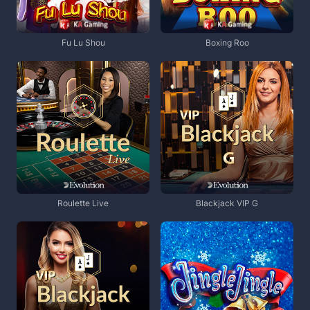
Fu Lu Shou
Boxing Roo
Roulette Live
Blackjack VIP G