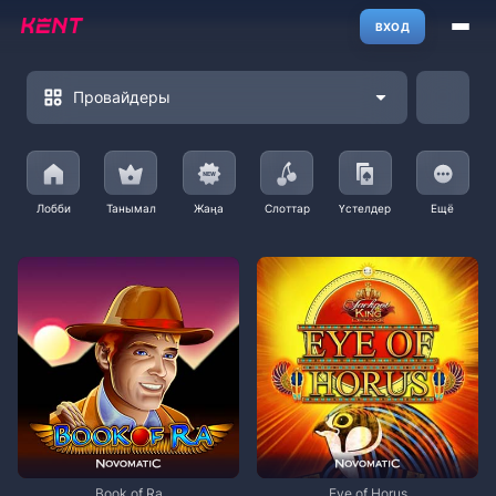
ВХОД
Провайдеры
Лобби
Танымал
Жаңа
Слоттар
Үстелдер
Ещё
Book of Ra
Eye of Horus