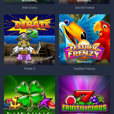
Irish Coins
Secret Forest
Pirate 2
Feather Frenzy