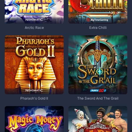
Arctic Race
Extra Chilli
Pharaoh's Gold II
The Sword And The Grail