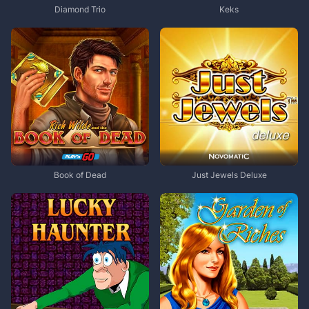
Diamond Trio
Keks
Book of Dead
Just Jewels Deluxe