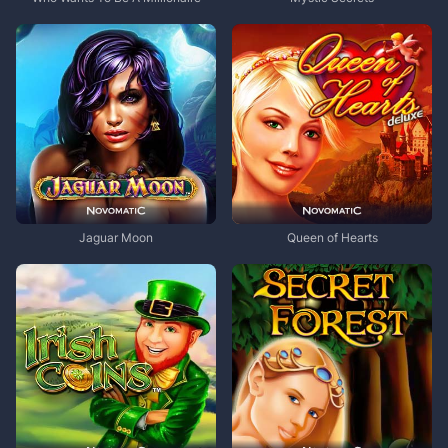
Jaguar Moon
Queen of Hearts