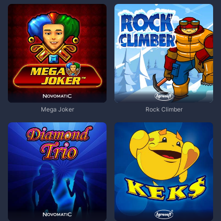
Mega Joker
Rock Climber