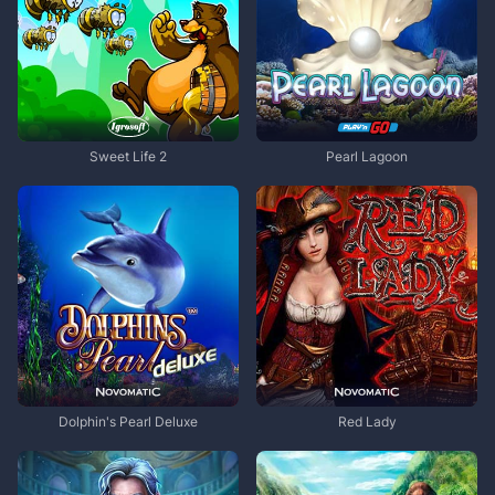
Sweet Life 2
Pearl Lagoon
Dolphin's Pearl Deluxe
Red Lady