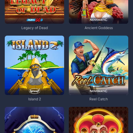
Legacy of Dead
Ancient Goddess
Island 2
Reel Catch