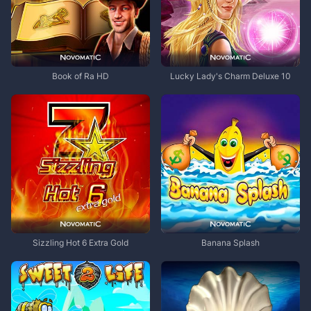
Book of Ra HD
Lucky Lady's Charm Deluxe 10
Sizzling Hot 6 Extra Gold
Banana Splash