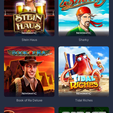
Stein Haus
Sharky
Book of Ra Deluxe
Tidal Riches