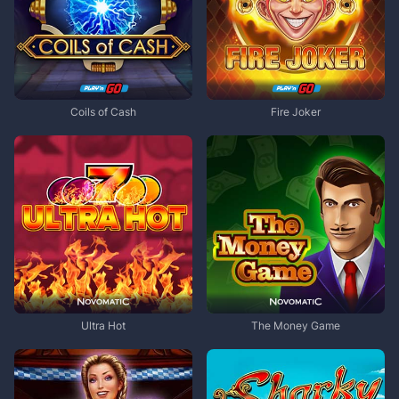
Coils of Cash
Fire Joker
Ultra Hot
The Money Game