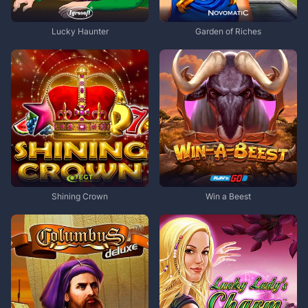
Lucky Haunter
Garden of Riches
Shining Crown
Win a Beest