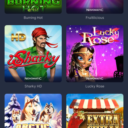
Burning Hot
Fruitilicious
Sharky HD
Lucky Rose