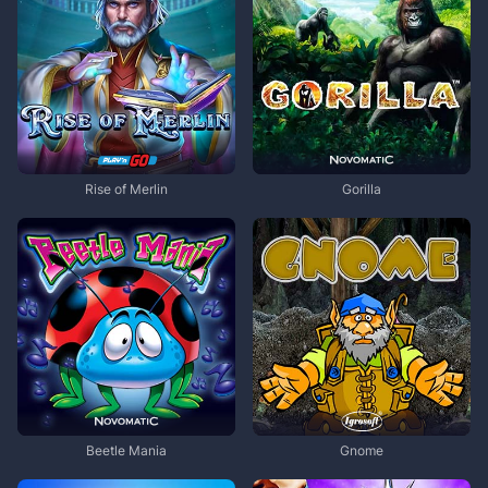
Rise of Merlin
Gorilla
Beetle Mania
Gnome