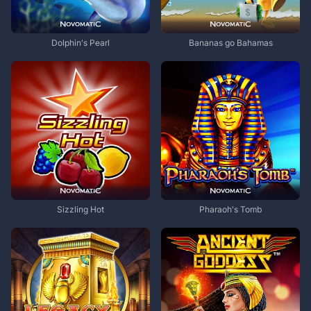
Dolphin's Pearl
Bananas go Bahamas
Sizzling Hot
Pharaoh's Tomb