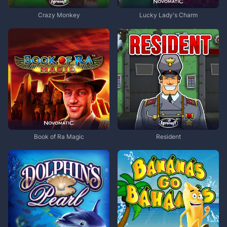
Crazy Monkey
Lucky Lady's Charm
Book of Ra Magic
Resident