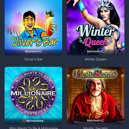
Oliver's Bar
Winter Queen
Who Wants To Be A Millionaire
Mystic Secrets