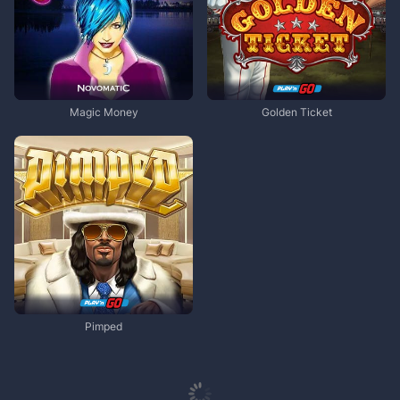
Magic Money
Golden Ticket
Pimped