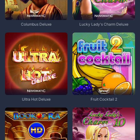
Columbus Deluxe
Lucky Lady's Charm Deluxe
Ultra Hot Deluxe
Fruit Cocktail 2