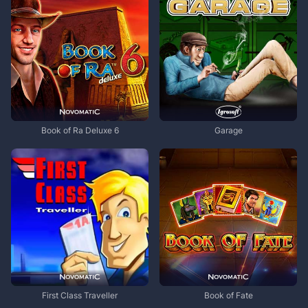
Book of Ra Deluxe 6
Garage
First Class Traveller
Book of Fate