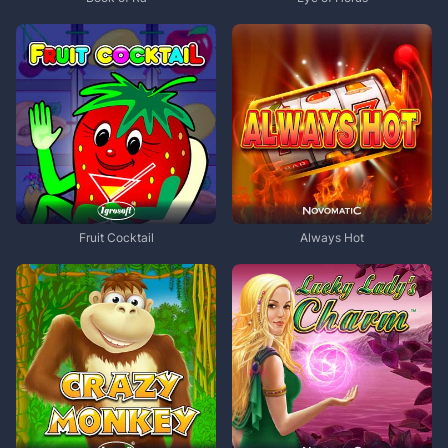
Fruit Cocktail
Always Hot